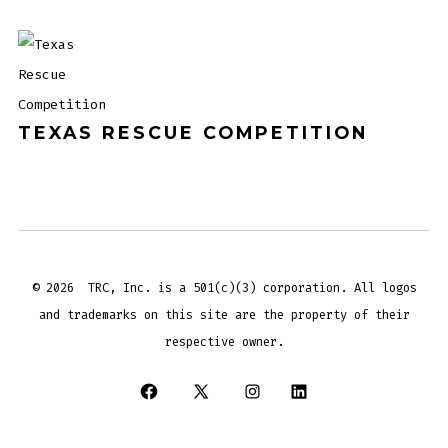
TEXAS RESCUE COMPETITION
© 2026
TRC, Inc. is a 501(c)(3) corporation. All logos
and trademarks on this site are the property of their
respective owner.
Open
Open
Open
Open
Facebook
X
Instagram
LinkedIn