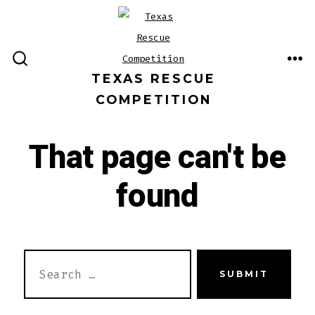
Skip
to
content
ME
SEARCH
TEXAS RESCUE
TOGGLE
COMPETITION
That page can't be
found
SEARCH
SUBMIT
FOR: