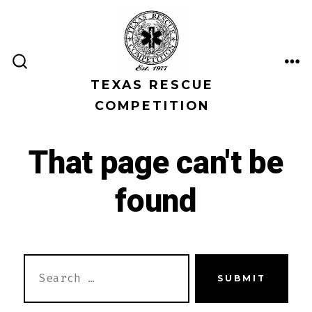
Skip
to
content
ME
SEARCH
TEXAS RESCUE
TOGGLE
COMPETITION
That page can't be
found
SEARCH
SUBMIT
FOR: